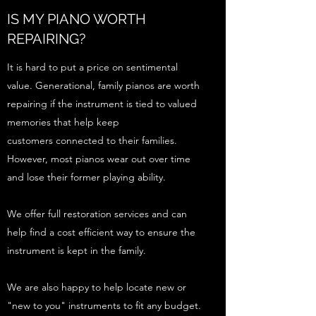
IS MY PIANO WORTH
REPAIRING?
It is hard to put a price on sentimental
value. Generational, family pianos are worth
repairing if the instrument is tied to valued
memories that help keep
customers connected to their families.
However, most pianos wear out over time
and lose their former playing ability.
We offer full restoration services and can
help find a cost efficient way to ensure the
instrument is kept in the family.
We are also happy to help locate new or
"new to you" instruments to fit any budget.