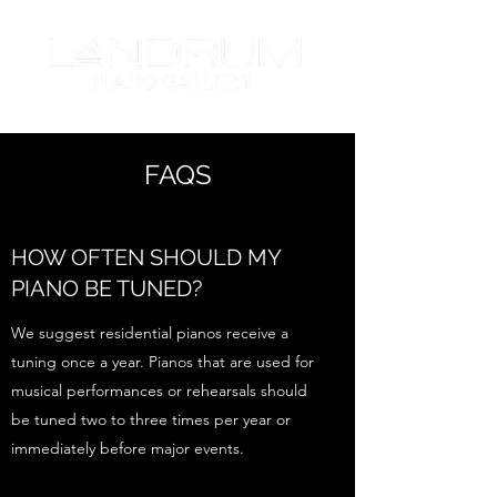
FAQS
HOW OFTEN SHOULD MY
PIANO BE TUNED?
We suggest residential pianos receive a
tuning once a year. Pianos that are used for
musical performances or rehearsals should
be tuned two to three times per year or
immediately before major events.