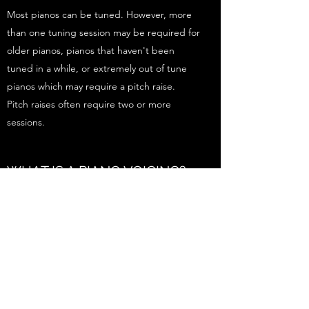
Most pianos can be tuned. However, more
than one tuning session may be required for
older pianos, pianos that haven't been
tuned in a while, or extremely out of tune
pianos which may require a pitch raise.
Pitch raises often require two or more
sessions.
WHAT IS A PIANO VOICING?
Piano voicing is the process of changing the
quality of the tone the piano produces. It is
possible to brighten or darken the tone of
your piano. Piano voicing appointments
take approximately three hours.