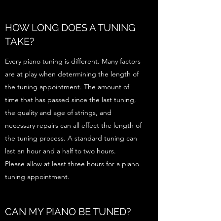
HOW LONG DOES A TUNING
TAKE?
Every piano tuning is different. Many factors
are at play when determining the length of
the tuning appointment. The amount of
time that has passed since the last tuning,
the quality and age of strings, and
necessary repairs can all effect the length of
the tuning process. A standard tuning can
last an hour and a half to two hours.
Please allow at least three hours for a piano
tuning appointment.
CAN MY PIANO BE TUNED?