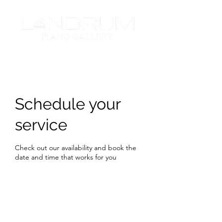
Schedule your
service
Check out our availability and book the
date and time that works for you