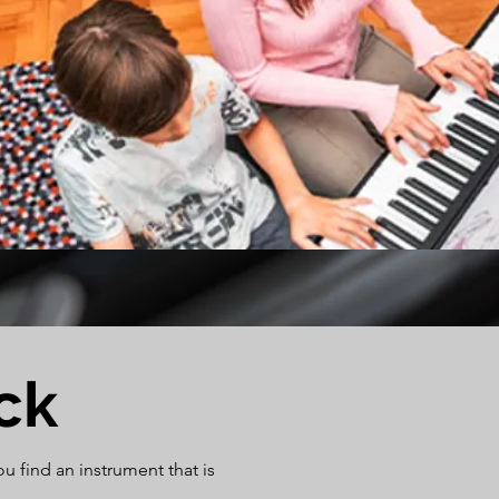
ck
 find an instrument that is