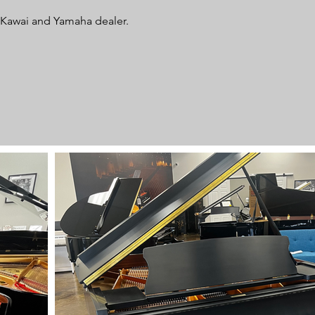
d Kawai and Yamaha dealer.