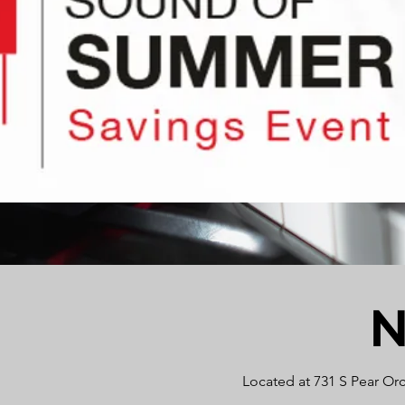
N
Located at 731 S Pear Or