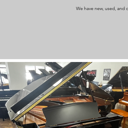
We have new, used, and c