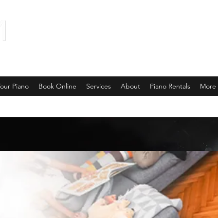
our Piano
Book Online
Services
About
Piano Rentals
More