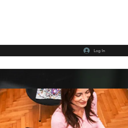
Log In