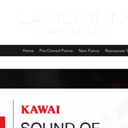
Home
Pre-Owned Pianos
New Pianos
Repurpose Y