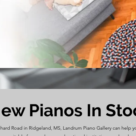
ew Pianos In Sto
chard Road in Ridgeland, MS, Landrum Piano Gallery can help you