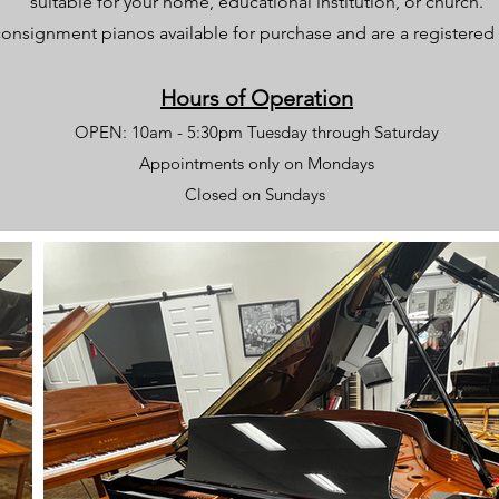
suitable for your home, educational institution, or church.
onsignment pianos available for purchase and are a registere
Hours of Operation
OPEN: 10am - 5:30pm Tuesday through Saturday
Appointments only on Mondays
Closed on Sundays